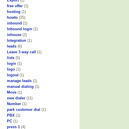
Export
(1)
free offer
(1)
hosting
(1)
howto
(25)
inbound
(1)
Inbound login
(1)
inhouse
(2)
Integration
(1)
leads
(6)
Leave 3 way call
(1)
lists
(5)
login
(1)
logo
(1)
logout
(1)
manage leads
(1)
manual dialing
(1)
Move
(1)
new dialer
(11)
Number
(1)
park customer dial
(1)
PBX
(1)
PC
(1)
press 1
(4)