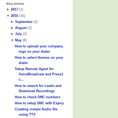
Blog Archive
►
2017
(
1
)
▼
2016
(
16
)
►
September
(
1
)
►
August
(
2
)
►
July
(
2
)
▼
May
(
8
)
How to upload your company
logo on your dialer
How to select themes on your
dialer
Setup Remote Agent for
VoiceBroadcast and Press1
c...
How to search for Leads and
Download Recordings
How to check DNC numbers
How to setup DNC with Expiry
Creating instant Audio file
using TTS