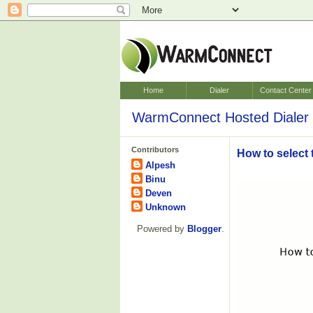
Home
Dialer
Contact Center
WarmConnect Hosted Dialer 
Contributors
How to select 
Alpesh
Binu
Deven
Unknown
Powered by
Blogger
.