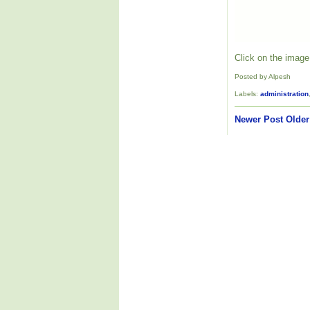
Click on the image 
Posted by Alpesh
Labels:
administration
Newer Post
Older