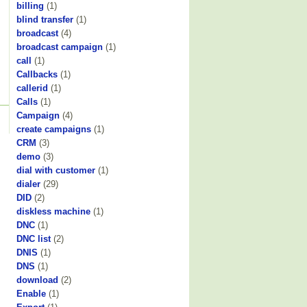
billing
(1)
blind transfer
(1)
broadcast
(4)
broadcast campaign
(1)
call
(1)
Callbacks
(1)
callerid
(1)
Calls
(1)
Campaign
(4)
create campaigns
(1)
CRM
(3)
demo
(3)
dial with customer
(1)
dialer
(29)
DID
(2)
diskless machine
(1)
DNC
(1)
DNC list
(2)
DNIS
(1)
DNS
(1)
download
(2)
Enable
(1)