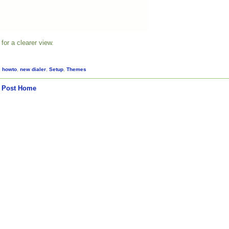
for a clearer view.
,
howto
,
new dialer
,
Setup
,
Themes
 Post
Home