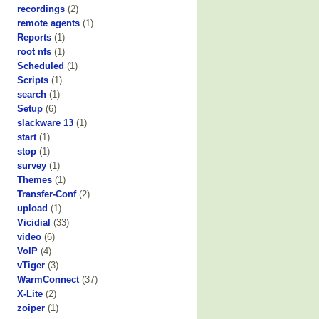
recordings
(2)
remote agents
(1)
Reports
(1)
root nfs
(1)
Scheduled
(1)
Scripts
(1)
search
(1)
Setup
(6)
slackware 13
(1)
start
(1)
stop
(1)
survey
(1)
Themes
(1)
Transfer-Conf
(2)
upload
(1)
Vicidial
(33)
video
(6)
VoIP
(4)
vTiger
(3)
WarmConnect
(37)
X-Lite
(2)
zoiper
(1)