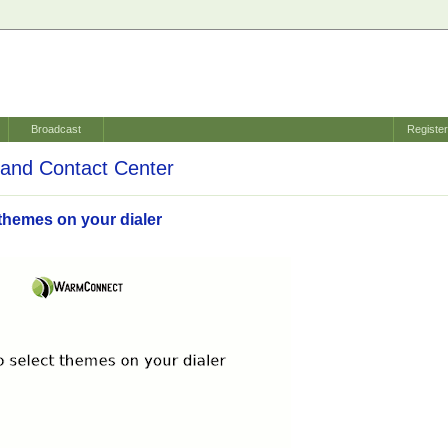
Broadcast
Registe
and Contact Center
themes on your dialer