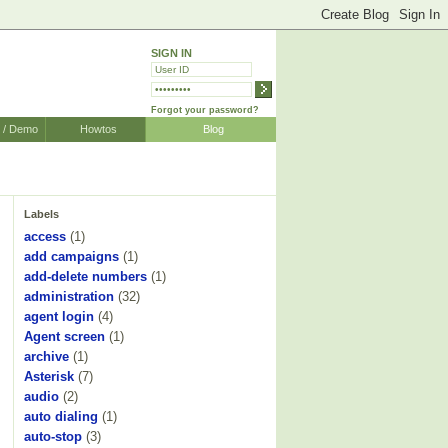
SIGN IN
Forgot your password?
r / Demo
Howtos
Blog
Labels
access
(1)
add campaigns
(1)
add-delete numbers
(1)
administration
(32)
agent login
(4)
Agent screen
(1)
archive
(1)
Asterisk
(7)
audio
(2)
auto dialing
(1)
auto-stop
(3)