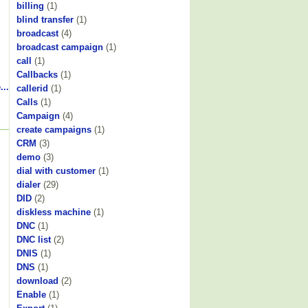
billing
(1)
blind transfer
(1)
broadcast
(4)
broadcast campaign
(1)
call
(1)
Callbacks
(1)
...
callerid
(1)
Calls
(1)
Campaign
(4)
create campaigns
(1)
CRM
(3)
demo
(3)
dial with customer
(1)
dialer
(29)
DID
(2)
diskless machine
(1)
DNC
(1)
DNC list
(2)
DNIS
(1)
DNS
(1)
download
(2)
Enable
(1)