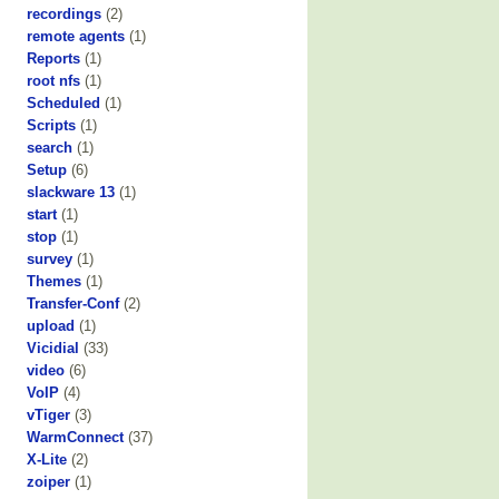
recordings
(2)
remote agents
(1)
Reports
(1)
root nfs
(1)
Scheduled
(1)
Scripts
(1)
search
(1)
Setup
(6)
slackware 13
(1)
start
(1)
stop
(1)
survey
(1)
Themes
(1)
Transfer-Conf
(2)
upload
(1)
Vicidial
(33)
video
(6)
VoIP
(4)
vTiger
(3)
WarmConnect
(37)
X-Lite
(2)
zoiper
(1)