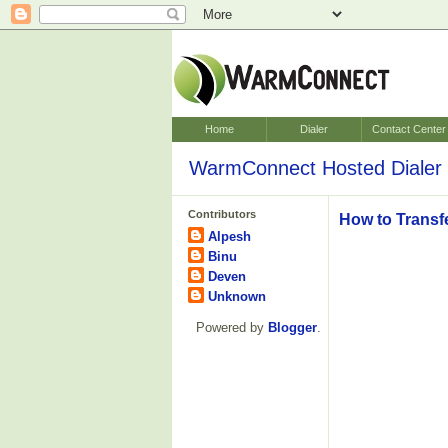
Home
Dialer
Contact Center
WarmConnect Hosted Dialer 
Contributors
How to Transf
Alpesh
Binu
Deven
Unknown
Powered by
Blogger
.