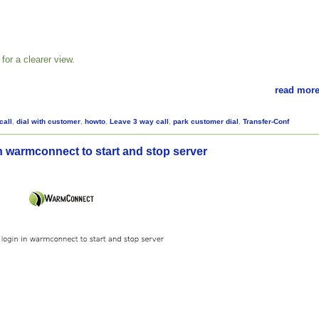
for a clearer view.
read more
call
,
dial with customer
,
howto
,
Leave 3 way call
,
park customer dial
,
Transfer-Conf
n warmconnect to start and stop server