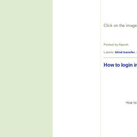
Click on the image 
Posted by Alpesh
Labels:
blind transfer
,
How to login i