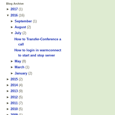
Blog Archive
►
2017
(
1
)
▼
2016
(
16
)
►
September
(
1
)
►
August
(
2
)
▼
July
(
2
)
How to Transfer-Conference a
call
How to login in warmconnect
to start and stop server
►
May
(
8
)
►
March
(
1
)
►
January
(
2
)
►
2015
(
2
)
►
2014
(
4
)
►
2013
(
9
)
►
2012
(
5
)
►
2011
(
7
)
►
2010
(
5
)
►
2009
(
1
)