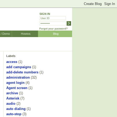
SIGN IN
Forgot your password?
r / Demo
Howtos
Blog
Labels
access
(1)
add campaigns
(1)
add-delete numbers
(1)
administration
(32)
agent login
(4)
Agent screen
(1)
archive
(1)
Asterisk
(7)
audio
(2)
auto dialing
(1)
auto-stop
(3)