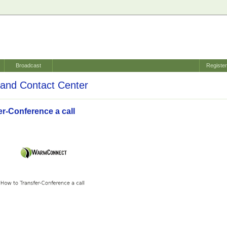
Broadcast
Registe
and Contact Center
er-Conference a call