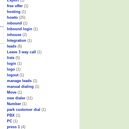
Export
(1)
free offer
(1)
hosting
(1)
howto
(25)
inbound
(1)
...
Inbound login
(1)
inhouse
(2)
Integration
(1)
leads
(6)
Leave 3 way call
(1)
lists
(5)
login
(1)
logo
(1)
logout
(1)
manage leads
(1)
manual dialing
(1)
Move
(1)
new dialer
(11)
Number
(1)
park customer dial
(1)
PBX
(1)
PC
(1)
press 1
(4)