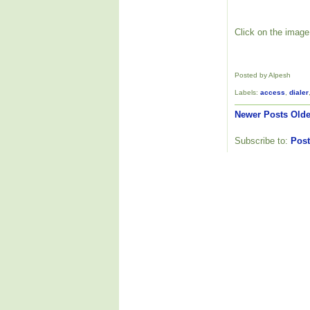
Click on the image 
Posted by Alpesh
Labels:
access
,
dialer
Newer Posts
Olde
Subscribe to:
Post