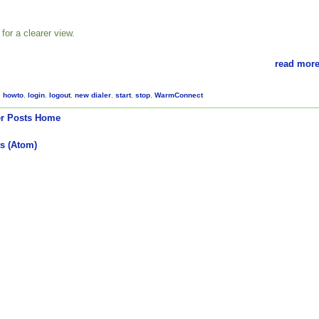
for a clearer view.
read more
,
howto
,
login
,
logout
,
new dialer
,
start
,
stop
,
WarmConnect
r Posts
Home
s (Atom)