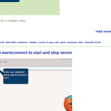
for a clearer view.
read more
call
,
dial with customer
,
howto
,
Leave 3 way call
,
park customer dial
,
Transfer-Conf
n warmconnect to start and stop server