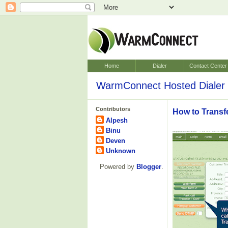
Home
Dialer
Contact Center
WarmConnect Hosted Dialer 
Contributors
How to Transf
Alpesh
Binu
Deven
Unknown
Powered by
Blogger
.