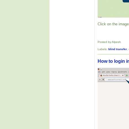
Click on the image 
Posted by Alpesh
Labels:
blind transfer
,
How to login i