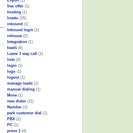
Export
(1)
free offer
(1)
hosting
(1)
howto
(25)
inbound
(1)
...
Inbound login
(1)
inhouse
(2)
Integration
(1)
leads
(6)
Leave 3 way call
(1)
lists
(5)
login
(1)
logo
(1)
logout
(1)
manage leads
(1)
manual dialing
(1)
Move
(1)
new dialer
(11)
Number
(1)
park customer dial
(1)
PBX
(1)
PC
(1)
press 1
(4)