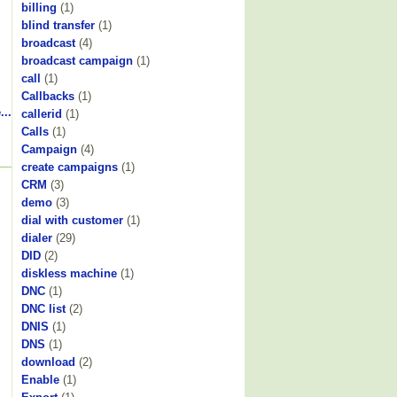
billing
(1)
blind transfer
(1)
broadcast
(4)
broadcast campaign
(1)
call
(1)
Callbacks
(1)
...
callerid
(1)
Calls
(1)
Campaign
(4)
create campaigns
(1)
CRM
(3)
demo
(3)
dial with customer
(1)
dialer
(29)
DID
(2)
diskless machine
(1)
DNC
(1)
DNC list
(2)
DNIS
(1)
DNS
(1)
download
(2)
Enable
(1)