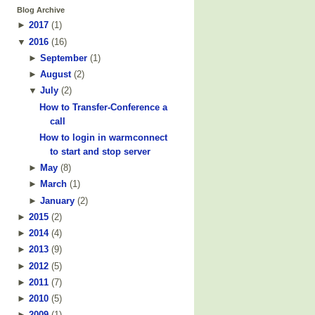
Blog Archive
►
2017
(
1
)
▼
2016
(
16
)
►
September
(
1
)
►
August
(
2
)
▼
July
(
2
)
How to Transfer-Conference a
call
How to login in warmconnect
to start and stop server
►
May
(
8
)
►
March
(
1
)
►
January
(
2
)
►
2015
(
2
)
►
2014
(
4
)
►
2013
(
9
)
►
2012
(
5
)
►
2011
(
7
)
►
2010
(
5
)
►
2009
(
1
)