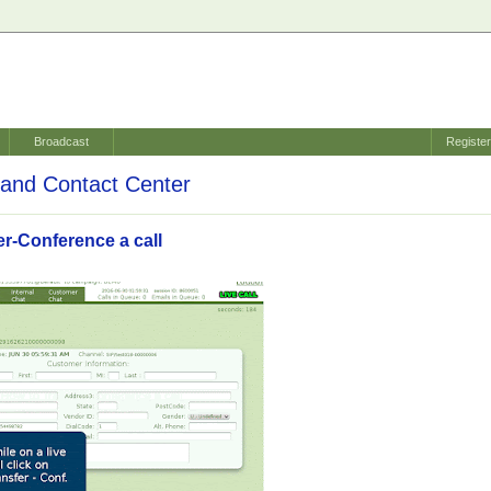
Broadcast
Registe
and Contact Center
er-Conference a call