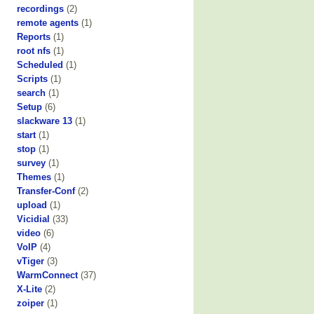
recordings
(2)
remote agents
(1)
Reports
(1)
root nfs
(1)
Scheduled
(1)
Scripts
(1)
search
(1)
Setup
(6)
slackware 13
(1)
start
(1)
stop
(1)
survey
(1)
Themes
(1)
Transfer-Conf
(2)
upload
(1)
Vicidial
(33)
video
(6)
VoIP
(4)
vTiger
(3)
WarmConnect
(37)
X-Lite
(2)
zoiper
(1)