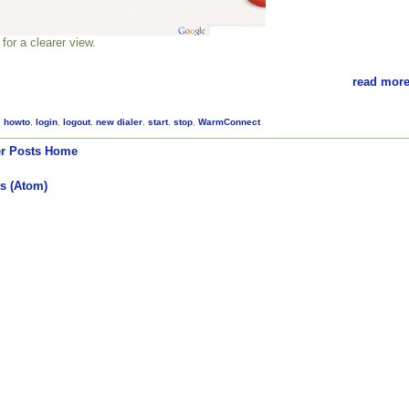
for a clearer view.
read more
,
howto
,
login
,
logout
,
new dialer
,
start
,
stop
,
WarmConnect
r Posts
Home
s (Atom)