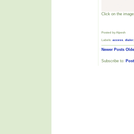
Click on the image 
Posted by Alpesh
Labels:
access
,
dialer
Newer Posts
Olde
Subscribe to:
Post