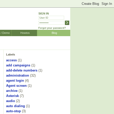
SIGN IN
Forgot your password?
r / Demo
Howtos
Blog
Labels
access
(1)
add campaigns
(1)
add-delete numbers
(1)
administration
(32)
agent login
(4)
Agent screen
(1)
archive
(1)
Asterisk
(7)
audio
(2)
auto dialing
(1)
auto-stop
(3)