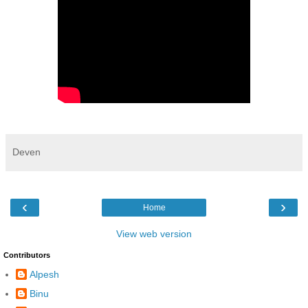
Deven
‹
›
Home
View web version
Contributors
Alpesh
Binu