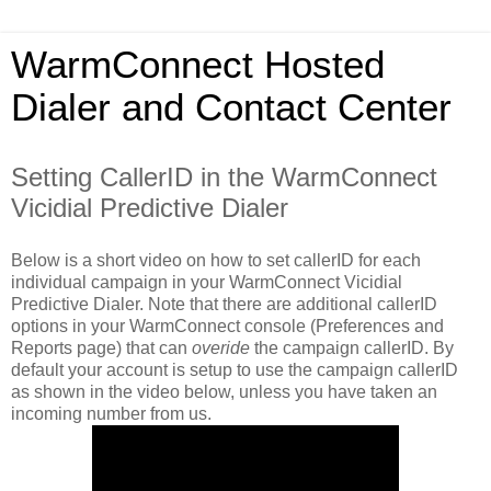
WarmConnect Hosted
Dialer and Contact Center
Setting CallerID in the WarmConnect
Vicidial Predictive Dialer
Below is a short video on how to set callerID for each
individual campaign in your WarmConnect Vicidial
Predictive Dialer. Note that there are additional callerID
options in your WarmConnect console (Preferences and
Reports page) that can
overide
the campaign callerID. By
default your account is setup to use the campaign callerID
as shown in the video below, unless you have taken an
incoming number from us.