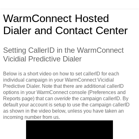
WarmConnect Hosted
Dialer and Contact Center
Setting CallerID in the WarmConnect
Vicidial Predictive Dialer
Below is a short video on how to set callerID for each
individual campaign in your WarmConnect Vicidial
Predictive Dialer. Note that there are additional callerID
options in your WarmConnect console (Preferences and
Reports page) that can
overide
the campaign callerID. By
default your account is setup to use the campaign callerID
as shown in the video below, unless you have taken an
incoming number from us.