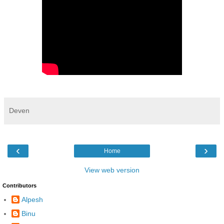
Deven
‹
›
Home
View web version
Contributors
Alpesh
Binu