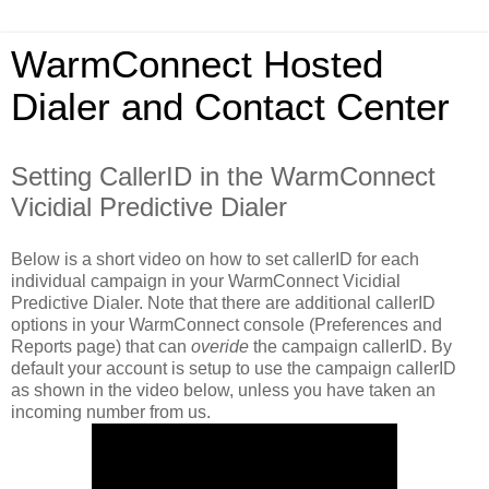
WarmConnect Hosted
Dialer and Contact Center
Setting CallerID in the WarmConnect
Vicidial Predictive Dialer
Below is a short video on how to set callerID for each
individual campaign in your WarmConnect Vicidial
Predictive Dialer. Note that there are additional callerID
options in your WarmConnect console (Preferences and
Reports page) that can
overide
the campaign callerID. By
default your account is setup to use the campaign callerID
as shown in the video below, unless you have taken an
incoming number from us.