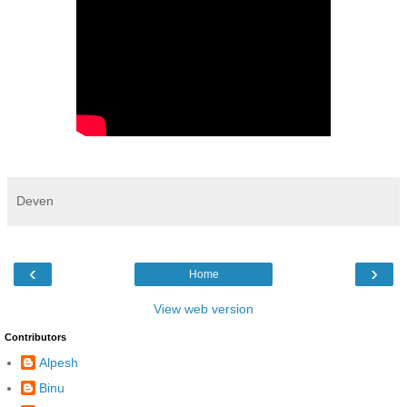
Deven
‹
›
Home
View web version
Contributors
Alpesh
Binu