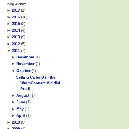
Blog Archive
►
2017
(
1
)
►
2016
(
16
)
►
2015
(
2
)
►
2014
(
4
)
►
2013
(
9
)
►
2012
(
5
)
▼
2011
(
7
)
►
December
(
1
)
►
November
(
1
)
▼
October
(
1
)
Setting CallerID in the
WarmConnect Vicidial
Predi...
►
August
(
1
)
►
June
(
1
)
►
May
(
1
)
►
April
(
1
)
►
2010
(
5
)
►
2009
(
1
)