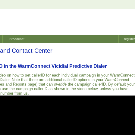
Broadcast
Registe
and Contact Center
ID in the WarmConnect Vicidial Predictive Dialer
ideo on how to set callerID for each individual campaign in your WarmConnect
 Dialer. Note that there are additional callerID options in your WarmConnect
ces and Reports page) that can
overide
the campaign callerID. By default your
o use the campaign callerID as shown in the video below, unless you have
 number from us.