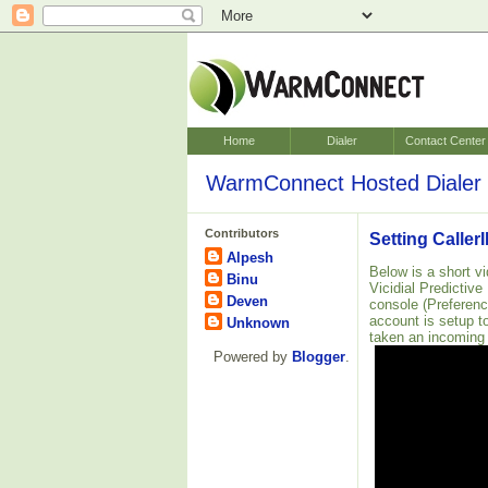
Home
Dialer
Contact Center
WarmConnect Hosted Dialer 
Contributors
Setting Caller
Alpesh
Below is a short v
Binu
Vicidial Predictive
Deven
console (Preferen
account is setup t
Unknown
taken an incoming
Powered by
Blogger
.