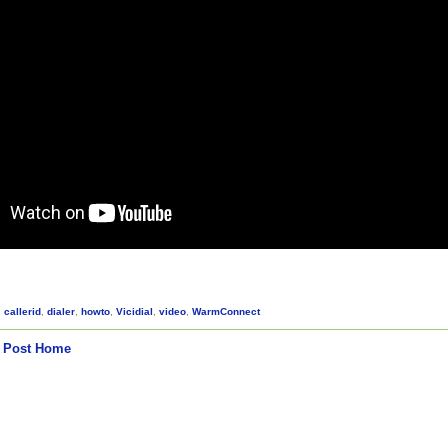
,
callerid
,
dialer
,
howto
,
Vicidial
,
video
,
WarmConnect
 Post
Home