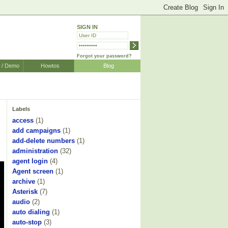
SIGN IN
Forgot your password?
r / Demo
Howtos
Blog
Labels
access
(1)
add campaigns
(1)
add-delete numbers
(1)
administration
(32)
agent login
(4)
Agent screen
(1)
archive
(1)
Asterisk
(7)
audio
(2)
auto dialing
(1)
auto-stop
(3)