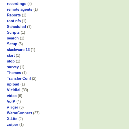
recordings
(2)
remote agents
(1)
Reports
(1)
root nfs
(1)
Scheduled
(1)
Scripts
(1)
search
(1)
Setup
(6)
slackware 13
(1)
start
(1)
stop
(1)
survey
(1)
Themes
(1)
Transfer-Conf
(2)
upload
(1)
Vicidial
(33)
video
(6)
VoIP
(4)
vTiger
(3)
WarmConnect
(37)
X-Lite
(2)
zoiper
(1)