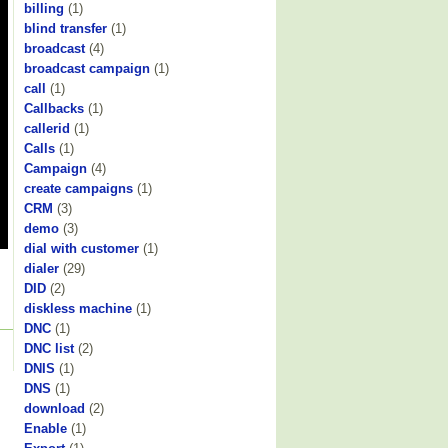
billing
(1)
blind transfer
(1)
broadcast
(4)
broadcast campaign
(1)
call
(1)
Callbacks
(1)
callerid
(1)
Calls
(1)
Campaign
(4)
create campaigns
(1)
CRM
(3)
demo
(3)
dial with customer
(1)
dialer
(29)
DID
(2)
diskless machine
(1)
DNC
(1)
DNC list
(2)
DNIS
(1)
DNS
(1)
download
(2)
Enable
(1)