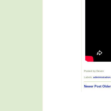
Posted by Deven
Labels:
administration
Newer Post
Older