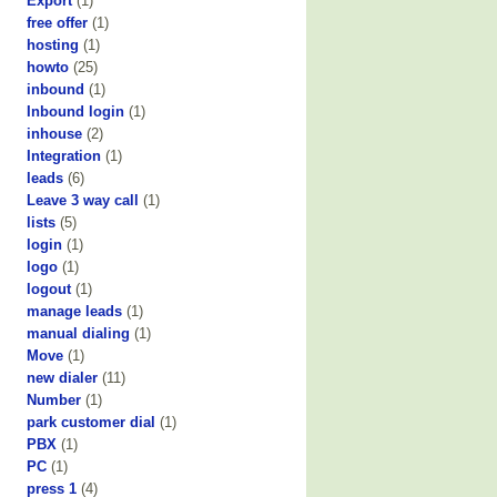
Export
(1)
free offer
(1)
hosting
(1)
howto
(25)
inbound
(1)
Inbound login
(1)
inhouse
(2)
Integration
(1)
leads
(6)
Leave 3 way call
(1)
lists
(5)
login
(1)
logo
(1)
logout
(1)
manage leads
(1)
manual dialing
(1)
Move
(1)
new dialer
(11)
Number
(1)
park customer dial
(1)
PBX
(1)
PC
(1)
press 1
(4)