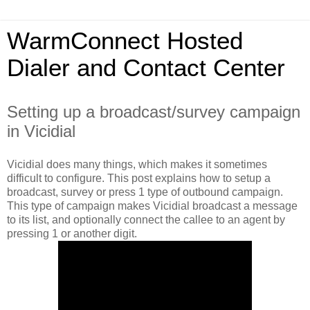
WarmConnect Hosted
Dialer and Contact Center
Setting up a broadcast/survey campaign
in Vicidial
Vicidial does many things, which makes it sometimes
difficult to configure. This post explains how to setup a
broadcast, survey or press 1 type of outbound campaign.
This type of campaign makes Vicidial broadcast a message
to its list, and optionally connect the callee to an agent by
pressing 1 or another digit.