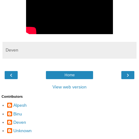
Deven
‹
›
Home
View web version
Contributors
Alpesh
Binu
Deven
Unknown