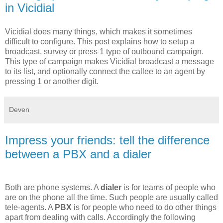
in Vicidial
Vicidial does many things, which makes it sometimes
difficult to configure. This post explains how to setup a
broadcast, survey or press 1 type of outbound campaign.
This type of campaign makes Vicidial broadcast a message
to its list, and optionally connect the callee to an agent by
pressing 1 or another digit.
Deven
Impress your friends: tell the difference
between a PBX and a dialer
Both are phone systems. A
dialer
is for teams of people who
are on the phone all the time. Such people are usually called
tele-agents. A
PBX
is for people who need to do other things
apart from dealing with calls. Accordingly the following