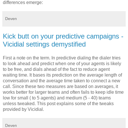
differences emerge:
Deven
Kick butt on your predictive campaigns -
Vicidial settings demystified
First a note on the term. In predictive dialing the dialer tries
to look ahead and predict when one of your agents is likely
to be free, and dials ahead of the fact to reduce agent
waiting time. It bases its prediction on the average length of
conversation and the average time taken to connect a new
call. Since these two measures are based on averages, it
works better for larger teams and often fails to keep idle time
low for small ( to 5 agents) and medium (5 - 40) teams
unless tweaked. This post explains some of the tweaks
provided by Vicidial.
Deven