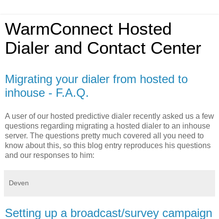
WarmConnect Hosted
Dialer and Contact Center
Migrating your dialer from hosted to
inhouse - F.A.Q.
A user of our hosted predictive dialer recently asked us a few
questions regarding migrating a hosted dialer to an inhouse
server. The questions pretty much covered all you need to
know about this, so this blog entry reproduces his questions
and our responses to him:
Deven
Setting up a broadcast/survey campaign