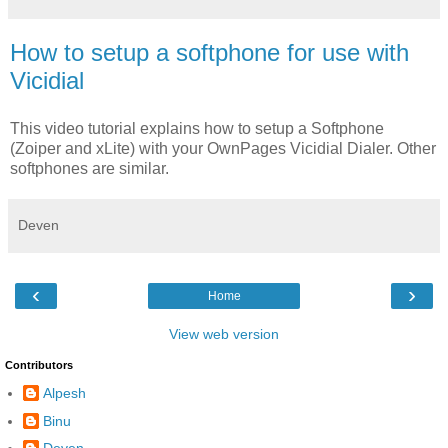
How to setup a softphone for use with
Vicidial
This video tutorial explains how to setup a Softphone
(Zoiper and xLite) with your OwnPages Vicidial Dialer. Other
softphones are similar.
Deven
‹
›
Home
View web version
Contributors
Alpesh
Binu
Deven