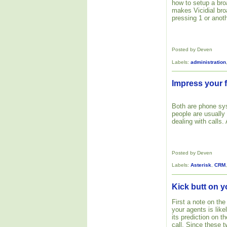
how to setup a bro
makes Vicidial bro
pressing 1 or anoth
Posted by Deven
Labels:
administration
Impress your f
Both are phone s
people are usually
dealing with calls.
Posted by Deven
Labels:
Asterisk
,
CRM
Kick butt on y
First a note on the
your agents is like
its prediction on 
call. Since these 