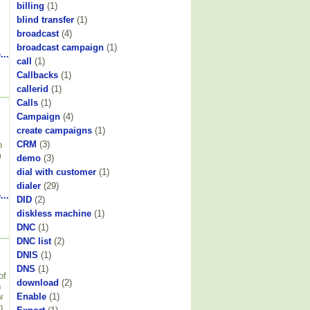
billing
(1)
blind transfer
(1)
broadcast
(4)
broadcast campaign
(1)
...
call
(1)
Callbacks
(1)
callerid
(1)
Calls
(1)
Campaign
(4)
create campaigns
(1)
CRM
(3)
h
m
demo
(3)
dial with customer
(1)
dialer
(29)
...
DID
(2)
diskless machine
(1)
DNC
(1)
DNC list
(2)
DNIS
(1)
DNS
(1)
of
download
(2)
s
w
Enable
(1)
n