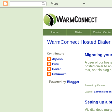
Home
Dialer
Contact Center
WarmConnect Hosted Dialer 
Contributors
Migrating your
Alpesh
A user of our hoste
Binu
hosted dialer to a
Deven
this, so this blog
Unknown
Powered by
Blogger
.
Posted by Deven
Labels:
administration
Setting up a b
Vicidial does many