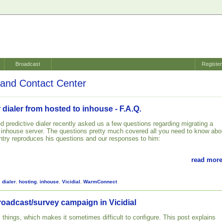
Broadcast
Registe
and Contact Center
 dialer from hosted to inhouse - F.A.Q.
d predictive dialer recently asked us a few questions regarding migrating a
n inhouse server. The questions pretty much covered all you need to know abo
 entry reproduces his questions and our responses to him:
read more
,
dialer
,
hosting
,
inhouse
,
Vicidial
,
WarmConnect
roadcast/survey campaign in Vicidial
 things, which makes it sometimes difficult to configure. This post explains