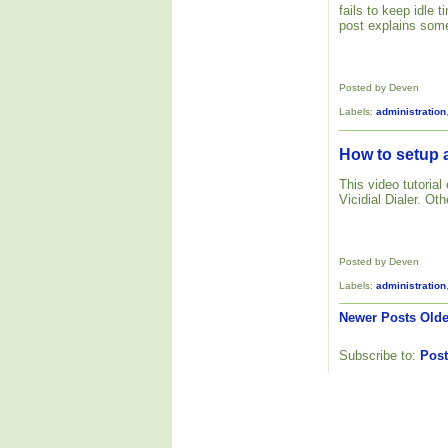
fails to keep idle
post explains some
Posted by Deven
Labels:
administration
How to setup a
This video tutoria
Vicidial Dialer. Ot
Posted by Deven
Labels:
administration
Newer Posts
Olde
Subscribe to:
Post