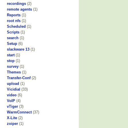
recordings
(2)
remote agents
(1)
Reports
(1)
root nfs
(1)
Scheduled
(1)
Scripts
(1)
search
(1)
Setup
(6)
slackware 13
(1)
start
(1)
stop
(1)
survey
(1)
Themes
(1)
Transfer-Conf
(2)
upload
(1)
Vicidial
(33)
video
(6)
VoIP
(4)
vTiger
(3)
WarmConnect
(37)
X-Lite
(2)
zoiper
(1)