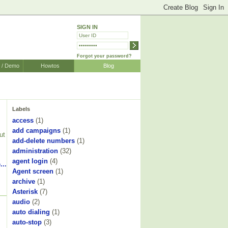
SIGN IN
Forgot your password?
r / Demo
Howtos
Blog
Labels
access
(1)
add campaigns
(1)
ut
add-delete numbers
(1)
administration
(32)
agent login
(4)
...
Agent screen
(1)
archive
(1)
Asterisk
(7)
audio
(2)
auto dialing
(1)
auto-stop
(3)