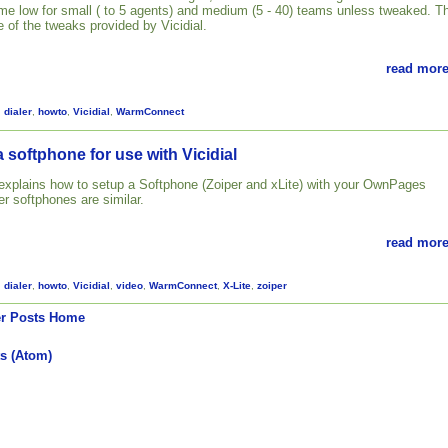
 time low for small ( to 5 agents) and medium (5 - 40) teams unless tweaked. T
 of the tweaks provided by Vicidial.
read more
,
dialer
,
howto
,
Vicidial
,
WarmConnect
 softphone for use with Vicidial
l explains how to setup a Softphone (Zoiper and xLite) with your OwnPages
her softphones are similar.
read more
,
dialer
,
howto
,
Vicidial
,
video
,
WarmConnect
,
X-Lite
,
zoiper
r Posts
Home
s (Atom)