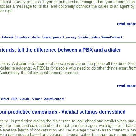
adcast, survey or press 1 type of outbound campaign. This type of campaign
adcast a message to its list, and optionally connect the callee to an agent by
er digit.
read more
,
Asterisk
,
broadcast
,
dialer
,
howto
,
press 1
,
survey
,
Vicidial
,
video
,
WarmConnect
riends: tell the difference between a PBX and a dialer
ystems. A
dialer
is for teams of people who are on the phone all the time. Suc
 called tele-agents. A
PBX
is for people who need to do other things apart fro
 Accordingly the following differences emerge:
read more
,
dialer
,
PBX
,
Vicidial
,
vTiger
,
WarmConnect
our predictive campaigns - Vicidial settings demystified
 term. In predictive dialing the dialer tries to look ahead and predict when one 
ly to be free, and dials ahead of the fact to reduce agent waiting time. It base
the average length of conversation and the average time taken to connect a ne
two measures are based on averages, it works better for larger teams and ofte