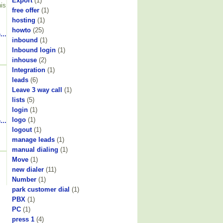
Export
(1)
his
free offer
(1)
hosting
(1)
howto
(25)
...
inbound
(1)
Inbound login
(1)
inhouse
(2)
Integration
(1)
leads
(6)
Leave 3 way call
(1)
lists
(5)
login
(1)
logo
(1)
...
logout
(1)
manage leads
(1)
manual dialing
(1)
Move
(1)
new dialer
(11)
Number
(1)
park customer dial
(1)
PBX
(1)
PC
(1)
press 1
(4)