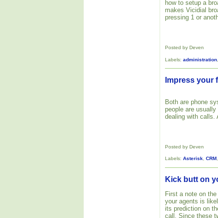
how to setup a bro
makes Vicidial bro
pressing 1 or anoth
Posted by Deven
Labels:
administration
Impress your f
Both are phone s
people are usually
dealing with calls.
Posted by Deven
Labels:
Asterisk
,
CRM
Kick butt on y
First a note on the
your agents is like
its prediction on 
call. Since these 