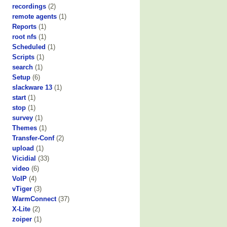
recordings
(2)
remote agents
(1)
Reports
(1)
root nfs
(1)
Scheduled
(1)
Scripts
(1)
search
(1)
Setup
(6)
slackware 13
(1)
start
(1)
stop
(1)
survey
(1)
Themes
(1)
Transfer-Conf
(2)
upload
(1)
Vicidial
(33)
video
(6)
VoIP
(4)
vTiger
(3)
WarmConnect
(37)
X-Lite
(2)
zoiper
(1)