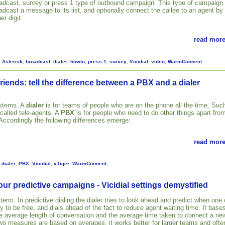
adcast, survey or press 1 type of outbound campaign. This type of campaign
adcast a message to its list, and optionally connect the callee to an agent by
er digit.
read more
,
Asterisk
,
broadcast
,
dialer
,
howto
,
press 1
,
survey
,
Vicidial
,
video
,
WarmConnect
riends: tell the difference between a PBX and a dialer
ystems. A
dialer
is for teams of people who are on the phone all the time. Suc
 called tele-agents. A
PBX
is for people who need to do other things apart fro
 Accordingly the following differences emerge:
read more
,
dialer
,
PBX
,
Vicidial
,
vTiger
,
WarmConnect
our predictive campaigns - Vicidial settings demystified
 term. In predictive dialing the dialer tries to look ahead and predict when one 
ly to be free, and dials ahead of the fact to reduce agent waiting time. It base
the average length of conversation and the average time taken to connect a ne
two measures are based on averages, it works better for larger teams and ofte