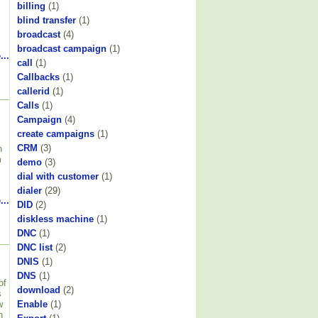
billing
(1)
blind transfer
(1)
broadcast
(4)
broadcast campaign
(1)
...
call
(1)
Callbacks
(1)
callerid
(1)
Calls
(1)
Campaign
(4)
create campaigns
(1)
CRM
(3)
h
m
demo
(3)
dial with customer
(1)
dialer
(29)
...
DID
(2)
diskless machine
(1)
DNC
(1)
DNC list
(2)
DNIS
(1)
DNS
(1)
of
download
(2)
s
w
Enable
(1)
n