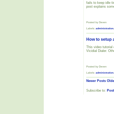
fails to keep idle
post explains some
Posted by Deven
Labels:
administration
How to setup a
This video tutoria
Vicidial Dialer. Ot
Posted by Deven
Labels:
administration
Newer Posts
Olde
Subscribe to:
Post