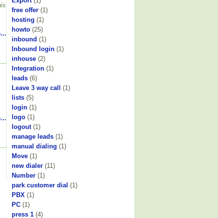
Export
(1)
his
free offer
(1)
hosting
(1)
howto
(25)
...
inbound
(1)
Inbound login
(1)
inhouse
(2)
Integration
(1)
leads
(6)
Leave 3 way call
(1)
lists
(5)
login
(1)
logo
(1)
...
logout
(1)
manage leads
(1)
manual dialing
(1)
Move
(1)
new dialer
(11)
Number
(1)
park customer dial
(1)
PBX
(1)
PC
(1)
press 1
(4)