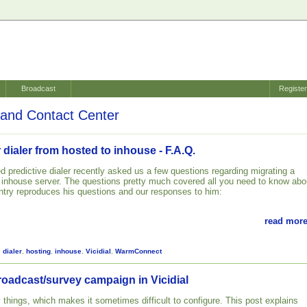
Broadcast
Registe
and Contact Center
 dialer from hosted to inhouse - F.A.Q.
d predictive dialer recently asked us a few questions regarding migrating a
n inhouse server. The questions pretty much covered all you need to know abo
 entry reproduces his questions and our responses to him:
read more
,
dialer
,
hosting
,
inhouse
,
Vicidial
,
WarmConnect
roadcast/survey campaign in Vicidial
 things, which makes it sometimes difficult to configure. This post explains