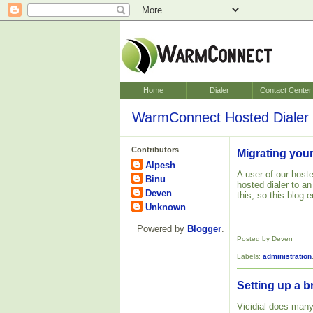
Home
Dialer
Contact Center
WarmConnect Hosted Dialer 
Contributors
Migrating your
Alpesh
A user of our hoste
Binu
hosted dialer to a
Deven
this, so this blog
Unknown
Powered by
Blogger
.
Posted by Deven
Labels:
administration
Setting up a b
Vicidial does many