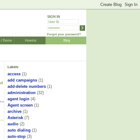
SIGN IN
Forgot your password?
r / Demo
Howtos
Blog
Labels
access
(1)
add campaigns
(1)
ut
add-delete numbers
(1)
administration
(32)
agent login
(4)
...
Agent screen
(1)
archive
(1)
Asterisk
(7)
audio
(2)
auto dialing
(1)
auto-stop
(3)