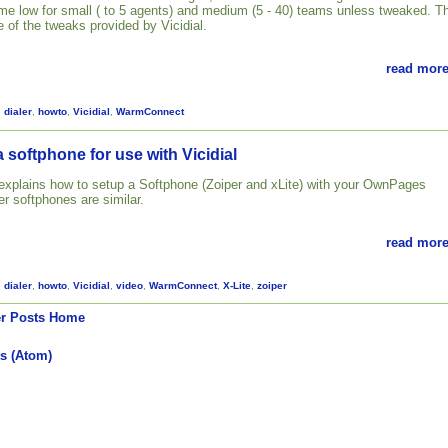
 time low for small ( to 5 agents) and medium (5 - 40) teams unless tweaked. T
 of the tweaks provided by Vicidial.
read more
,
dialer
,
howto
,
Vicidial
,
WarmConnect
 softphone for use with Vicidial
l explains how to setup a Softphone (Zoiper and xLite) with your OwnPages
her softphones are similar.
read more
,
dialer
,
howto
,
Vicidial
,
video
,
WarmConnect
,
X-Lite
,
zoiper
r Posts
Home
s (Atom)