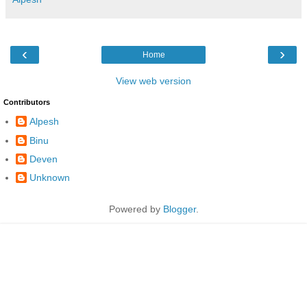
‹
›
Home
View web version
Contributors
Alpesh
Binu
Deven
Unknown
Powered by
Blogger
.