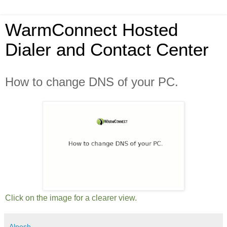
WarmConnect Hosted
Dialer and Contact Center
How to change DNS of your PC.
Click on the image for a clearer view.
Alpesh