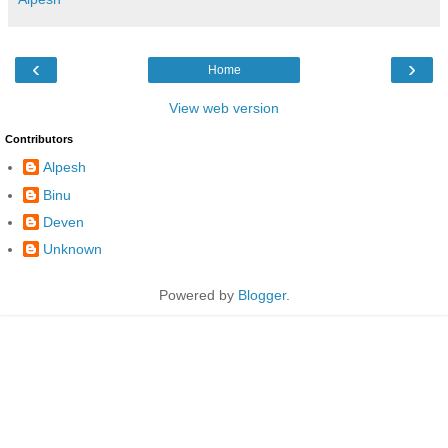
‹
›
Home
View web version
Contributors
Alpesh
Binu
Deven
Unknown
Powered by
Blogger
.