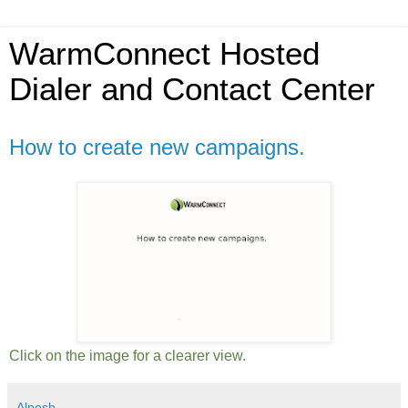
WarmConnect Hosted
Dialer and Contact Center
How to create new campaigns.
Click on the image for a clearer view.
Alpesh