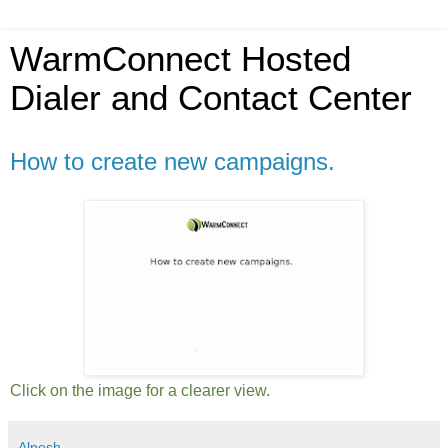
WarmConnect Hosted
Dialer and Contact Center
How to create new campaigns.
Click on the image for a clearer view.
Alpesh