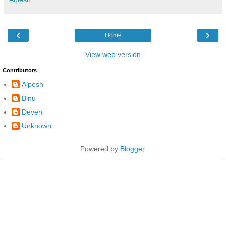
‹
›
Home
View web version
Contributors
Alpesh
Binu
Deven
Unknown
Powered by
Blogger
.