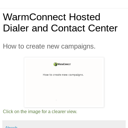
WarmConnect Hosted
Dialer and Contact Center
How to create new campaigns.
Click on the image for a clearer view.
Alpesh