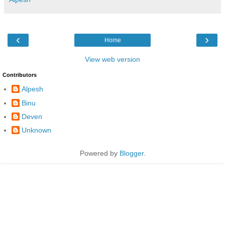
‹
›
Home
View web version
Contributors
Alpesh
Binu
Deven
Unknown
Powered by
Blogger
.