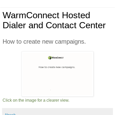
WarmConnect Hosted
Dialer and Contact Center
How to create new campaigns.
Click on the image for a clearer view.
Alpesh