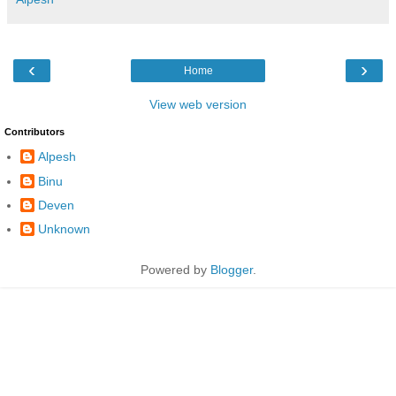
‹
›
Home
View web version
Contributors
Alpesh
Binu
Deven
Unknown
Powered by
Blogger
.