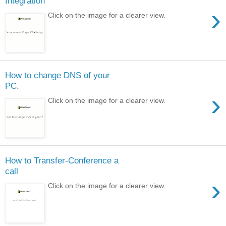
Integration
›
Click on the image for a clearer view.
How to change DNS of your
PC.
›
Click on the image for a clearer view.
How to Transfer-Conference a
call
›
Click on the image for a clearer view.