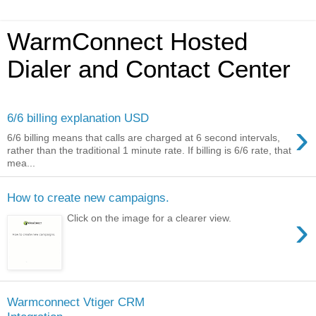
WarmConnect Hosted
Dialer and Contact Center
6/6 billing explanation USD
›
6/6 billing means that calls are charged at 6 second intervals,
rather than the traditional 1 minute rate. If billing is 6/6 rate, that
mea...
How to create new campaigns.
›
Click on the image for a clearer view.
Warmconnect Vtiger CRM