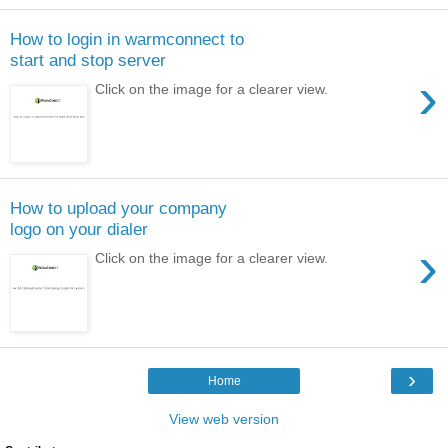
How to login in warmconnect to
start and stop server
›
Click on the image for a clearer view.
How to upload your company
logo on your dialer
›
Click on the image for a clearer view.
›
Home
View web version