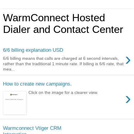
WarmConnect Hosted
Dialer and Contact Center
6/6 billing explanation USD
›
6/6 billing means that calls are charged at 6 second intervals,
rather than the traditional 1 minute rate. If billing is 6/6 rate, that
mea...
How to create new campaigns.
›
Click on the image for a clearer view.
Warmconnect Vtiger CRM