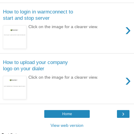
How to login in warmconnect to
start and stop server
›
Click on the image for a clearer view.
How to upload your company
logo on your dialer
›
Click on the image for a clearer view.
›
Home
View web version