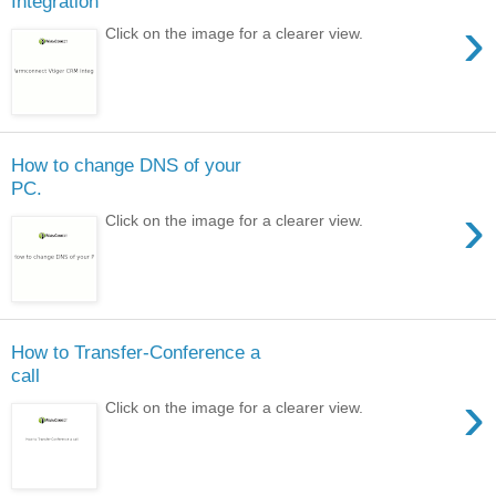
Integration
›
Click on the image for a clearer view.
How to change DNS of your
PC.
›
Click on the image for a clearer view.
How to Transfer-Conference a
call
›
Click on the image for a clearer view.