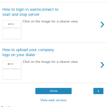
How to login in warmconnect to
start and stop server
›
Click on the image for a clearer view.
How to upload your company
logo on your dialer
›
Click on the image for a clearer view.
›
Home
View web version