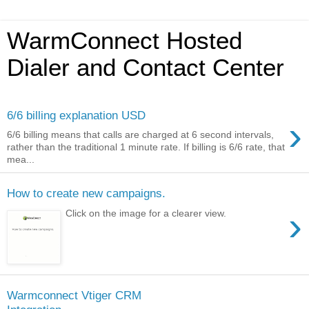
WarmConnect Hosted
Dialer and Contact Center
6/6 billing explanation USD
›
6/6 billing means that calls are charged at 6 second intervals,
rather than the traditional 1 minute rate. If billing is 6/6 rate, that
mea...
How to create new campaigns.
›
Click on the image for a clearer view.
Warmconnect Vtiger CRM