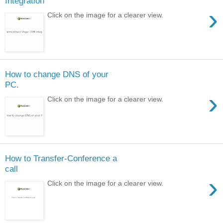
Integration
›
Click on the image for a clearer view.
How to change DNS of your
PC.
›
Click on the image for a clearer view.
How to Transfer-Conference a
call
›
Click on the image for a clearer view.