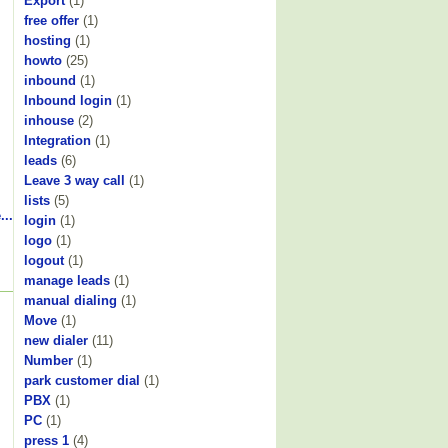
Export
(1)
free offer
(1)
hosting
(1)
howto
(25)
inbound
(1)
Inbound login
(1)
inhouse
(2)
Integration
(1)
leads
(6)
Leave 3 way call
(1)
lists
(5)
...
login
(1)
logo
(1)
logout
(1)
manage leads
(1)
manual dialing
(1)
Move
(1)
new dialer
(11)
Number
(1)
park customer dial
(1)
PBX
(1)
PC
(1)
press 1
(4)