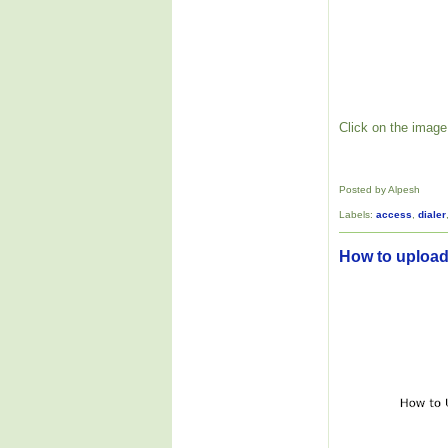
Click on the image 
Posted by Alpesh
Labels:
access
,
dialer
How to upload