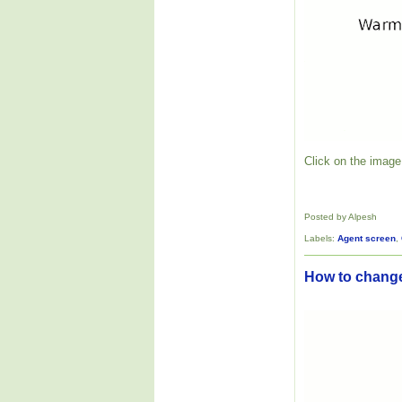
Click on the image 
Posted by Alpesh
Labels:
Agent screen
,
How to change