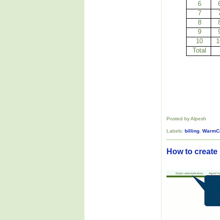
6
7
8
9
10
1
Total
Posted by Alpesh
Labels:
billing
,
WarmC
How to create