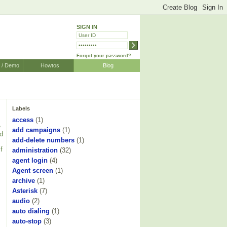
SIGN IN
Forgot your password?
r / Demo
Howtos
Blog
Labels
access
(1)
e
add campaigns
(1)
nd
add-delete numbers
(1)
f
administration
(32)
agent login
(4)
Agent screen
(1)
archive
(1)
Asterisk
(7)
audio
(2)
auto dialing
(1)
auto-stop
(3)