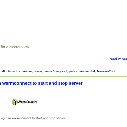
for a clearer view.
read more
call
,
dial with customer
,
howto
,
Leave 3 way call
,
park customer dial
,
Transfer-Conf
n warmconnect to start and stop server