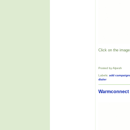
Click on the image 
Posted by Alpesh
Labels:
add campaign
dialer
Warmconnect V