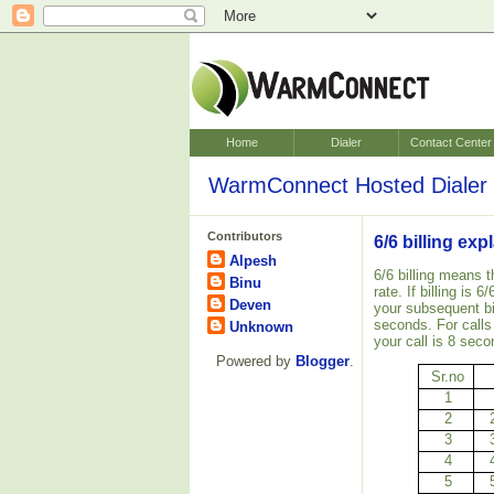
Home
Dialer
Contact Center
WarmConnect Hosted Dialer 
Contributors
6/6 billing ex
Alpesh
6/6 billing means t
Binu
rate. If billing is
Deven
your subsequent bi
seconds. For calls
Unknown
your call is 8 seco
Powered by
Blogger
.
Sr.no
1
2
3
4
5