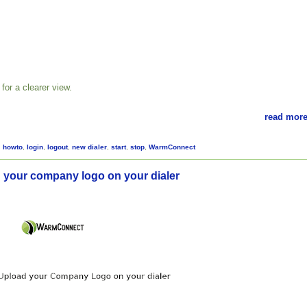
for a clearer view.
read more
,
howto
,
login
,
logout
,
new dialer
,
start
,
stop
,
WarmConnect
 your company logo on your dialer