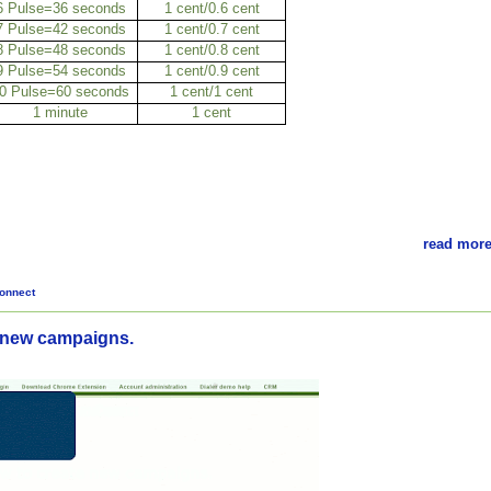
6 Pulse=36 seconds
1 cent/0.6 cent
7 Pulse=42 seconds
1 cent/0.7 cent
8 Pulse=48 seconds
1 cent/0.8 cent
9 Pulse=54 seconds
1 cent/0.9 cent
0 Pulse=60 seconds
1 cent/1 cent
1 minute
1 cent
read more
onnect
 new campaigns.