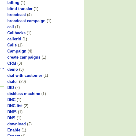
billing
(1)
blind transfer
(1)
broadcast
(4)
broadcast campaign
(1)
call
(1)
Callbacks
(1)
callerid
(1)
Calls
(1)
Campaign
(4)
create campaigns
(1)
CRM
(3)
...
demo
(3)
dial with customer
(1)
dialer
(29)
DID
(2)
diskless machine
(1)
DNC
(1)
DNC list
(2)
DNIS
(1)
DNS
(1)
download
(2)
Enable
(1)