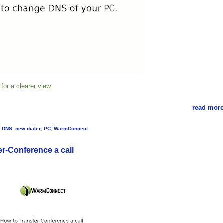
for a clearer view.
read more
,
DNS
,
new dialer
,
PC
,
WarmConnect
er-Conference a call