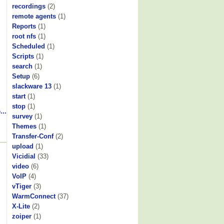
recordings
(2)
remote agents
(1)
Reports
(1)
root nfs
(1)
Scheduled
(1)
Scripts
(1)
search
(1)
Setup
(6)
slackware 13
(1)
start
(1)
stop
(1)
...
survey
(1)
Themes
(1)
Transfer-Conf
(2)
upload
(1)
Vicidial
(33)
video
(6)
VoIP
(4)
vTiger
(3)
WarmConnect
(37)
X-Lite
(2)
zoiper
(1)