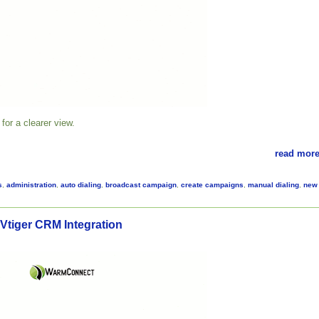
for a clearer view.
read more
s
,
administration
,
auto dialing
,
broadcast campaign
,
create campaigns
,
manual dialing
,
new
tiger CRM Integration