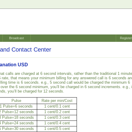
Broadcast
Registe
and Contact Center
planation USD
hat calls are charged at 6 second intervals, rather than the traditional 1 minut
 6/6 rate, that means your minimum billing for any answered call is 6 seconds a
lling time is 6 seconds. e.g., 5 second call would be charged the minimum 6
 over the 6 second minimum, you’ll be charged in 6 second increments. e.g., i
nds, you’ll be charged for 12 seconds.
Pulse
Rate per min/Cost
1 Pulse=6 seconds
1 cent/0.1 cent
2 Pulse=12 seconds
1 cent/0.2 cent
3 Pulse=18 seconds
1 cent/0.3 cent
4 Pulse=24 seconds
1 cent/0.4 cent
5 Pulse=30 seconds
1 cent/0.5 cent