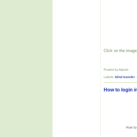
Click on the image 
Posted by Alpesh
Labels:
blind transfer
,
How to login i