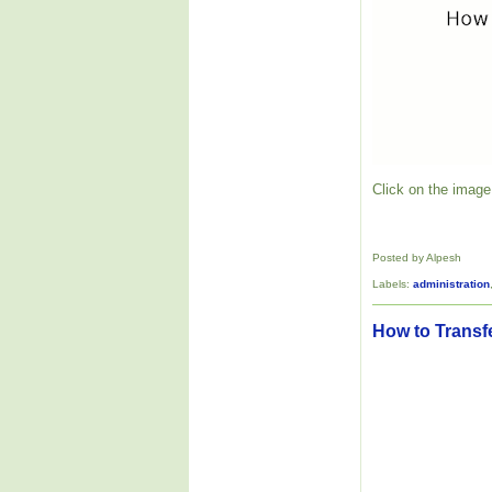
Click on the image 
Posted by Alpesh
Labels:
administration
How to Transf