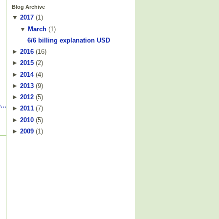
Blog Archive
▼
2017
(
1
)
▼
March
(
1
)
6/6 billing explanation USD
►
2016
(
16
)
►
2015
(
2
)
►
2014
(
4
)
►
2013
(
9
)
►
2012
(
5
)
...
►
2011
(
7
)
►
2010
(
5
)
►
2009
(
1
)