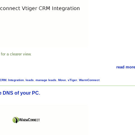
for a clearer view.
read more
CRM
,
Integration
,
leads
,
manage leads
,
Move
,
vTiger
,
WarmConnect
 DNS of your PC.