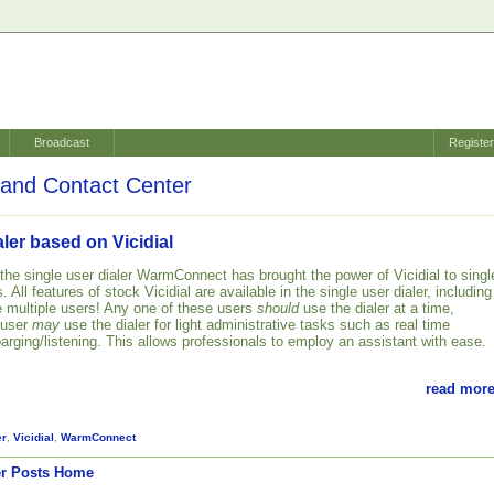
Broadcast
Registe
and Contact Center
aler based on Vicidial
 the single user dialer WarmConnect has brought the power of Vicidial to singl
 All features of stock Vicidial are available in the single user dialer, including
te multiple users! Any one of these users
should
use the dialer at a time,
 user
may
use the dialer for light administrative tasks such as real time
barging/listening. This allows professionals to employ an assistant with ease.
read more
er
,
Vicidial
,
WarmConnect
r Posts
Home