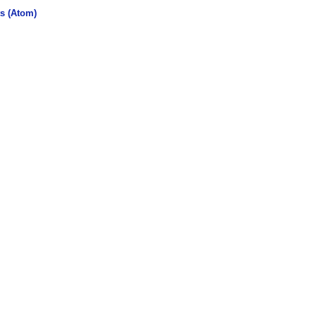
s (Atom)