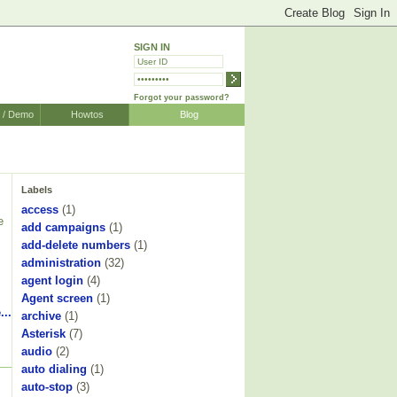
SIGN IN
Forgot your password?
r / Demo
Howtos
Blog
Labels
access
(1)
e
add campaigns
(1)
add-delete numbers
(1)
administration
(32)
agent login
(4)
Agent screen
(1)
...
archive
(1)
Asterisk
(7)
audio
(2)
auto dialing
(1)
auto-stop
(3)