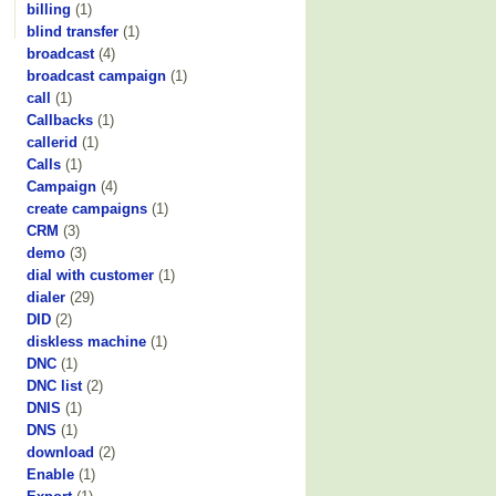
billing
(1)
blind transfer
(1)
broadcast
(4)
broadcast campaign
(1)
call
(1)
Callbacks
(1)
callerid
(1)
Calls
(1)
Campaign
(4)
create campaigns
(1)
CRM
(3)
demo
(3)
dial with customer
(1)
dialer
(29)
DID
(2)
diskless machine
(1)
DNC
(1)
DNC list
(2)
DNIS
(1)
DNS
(1)
download
(2)
Enable
(1)