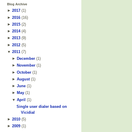
Blog Archive
►
2017
(
1
)
►
2016
(
16
)
►
2015
(
2
)
►
2014
(
4
)
►
2013
(
9
)
►
2012
(
5
)
▼
2011
(
7
)
►
December
(
1
)
►
November
(
1
)
►
October
(
1
)
►
August
(
1
)
►
June
(
1
)
►
May
(
1
)
▼
April
(
1
)
Single user dialer based on
Vicidial
►
2010
(
5
)
►
2009
(
1
)