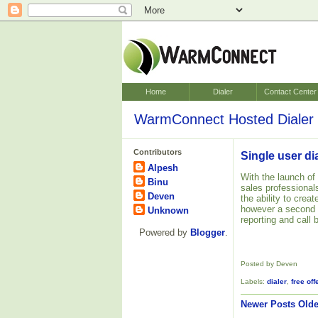
Home
Dialer
Contact Center
WarmConnect Hosted Dialer 
Contributors
Single user di
Alpesh
With the launch of
Binu
sales professionals.
Deven
the ability to crea
however a second
Unknown
reporting and call 
Powered by
Blogger
.
Posted by Deven
Labels:
dialer
,
free off
Newer Posts
Olde