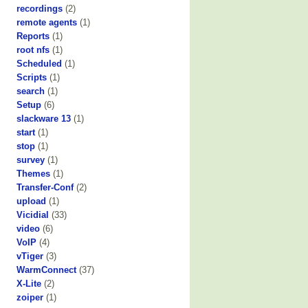
recordings
(2)
remote agents
(1)
Reports
(1)
root nfs
(1)
Scheduled
(1)
Scripts
(1)
search
(1)
Setup
(6)
slackware 13
(1)
start
(1)
stop
(1)
survey
(1)
Themes
(1)
Transfer-Conf
(2)
upload
(1)
Vicidial
(33)
video
(6)
VoIP
(4)
vTiger
(3)
WarmConnect
(37)
X-Lite
(2)
zoiper
(1)