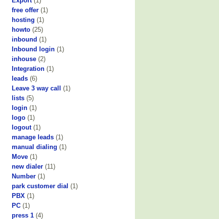
Export
(1)
free offer
(1)
hosting
(1)
howto
(25)
inbound
(1)
Inbound login
(1)
inhouse
(2)
Integration
(1)
leads
(6)
Leave 3 way call
(1)
lists
(5)
login
(1)
logo
(1)
logout
(1)
manage leads
(1)
manual dialing
(1)
Move
(1)
new dialer
(11)
Number
(1)
park customer dial
(1)
PBX
(1)
PC
(1)
press 1
(4)