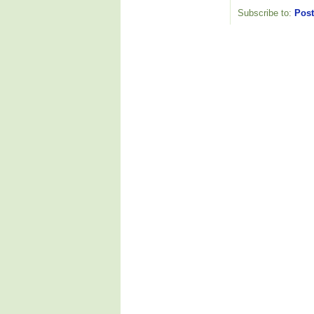
Subscribe to:
Post