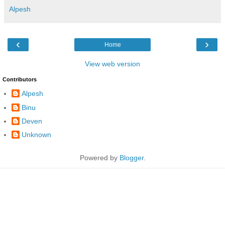
Alpesh
‹
›
Home
View web version
Contributors
Alpesh
Binu
Deven
Unknown
Powered by
Blogger
.