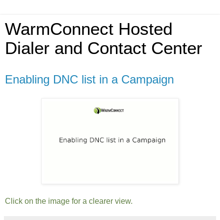
WarmConnect Hosted
Dialer and Contact Center
Enabling DNC list in a Campaign
Click on the image for a clearer view.