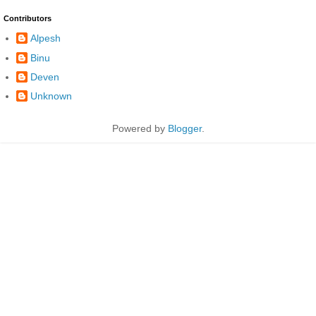
Contributors
Alpesh
Binu
Deven
Unknown
Powered by
Blogger
.