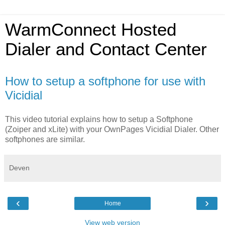
WarmConnect Hosted
Dialer and Contact Center
How to setup a softphone for use with
Vicidial
This video tutorial explains how to setup a Softphone
(Zoiper and xLite) with your OwnPages Vicidial Dialer. Other
softphones are similar.
Deven
‹
›
Home
View web version