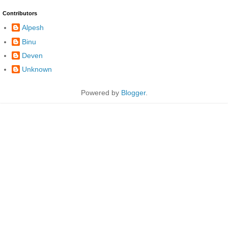
Contributors
Alpesh
Binu
Deven
Unknown
Powered by
Blogger
.