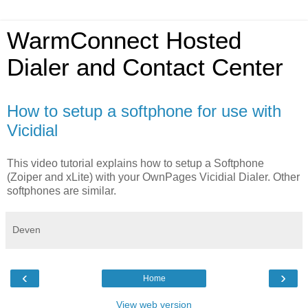
WarmConnect Hosted
Dialer and Contact Center
How to setup a softphone for use with
Vicidial
This video tutorial explains how to setup a Softphone
(Zoiper and xLite) with your OwnPages Vicidial Dialer. Other
softphones are similar.
Deven
‹
›
Home
View web version