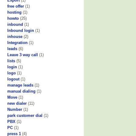
Export
(1)
free offer
(1)
hosting
(1)
howto
(25)
inbound
(1)
Inbound login
(1)
inhouse
(2)
Integration
(1)
leads
(6)
Leave 3 way call
(1)
lists
(5)
login
(1)
logo
(1)
logout
(1)
manage leads
(1)
manual dialing
(1)
Move
(1)
new dialer
(11)
Number
(1)
park customer dial
(1)
PBX
(1)
PC
(1)
press 1
(4)