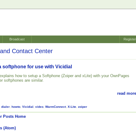
Broadcast
Registe
and Contact Center
 softphone for use with Vicidial
l explains how to setup a Softphone (Zoiper and xLite) with your OwnPages
her softphones are similar.
read more
,
dialer
,
howto
,
Vicidial
,
video
,
WarmConnect
,
X-Lite
,
zoiper
r Posts
Home
s (Atom)