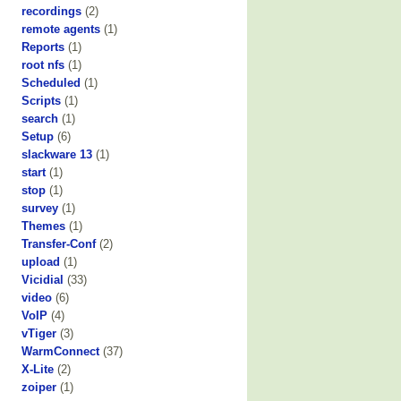
recordings
(2)
remote agents
(1)
Reports
(1)
root nfs
(1)
Scheduled
(1)
Scripts
(1)
search
(1)
Setup
(6)
slackware 13
(1)
start
(1)
stop
(1)
survey
(1)
Themes
(1)
Transfer-Conf
(2)
upload
(1)
Vicidial
(33)
video
(6)
VoIP
(4)
vTiger
(3)
WarmConnect
(37)
X-Lite
(2)
zoiper
(1)