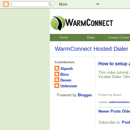
Home
Dialer
Contact Center
WarmConnect Hosted Dialer 
Contributors
How to setup a
Alpesh
This video tutoria
Binu
Vicidial Dialer. Ot
Deven
Unknown
Powered by
Blogger
.
Posted by Deven
Labels:
administration
Newer Posts
Olde
Subscribe to:
Post