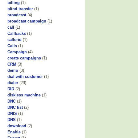
billing
(1)
blind transfer
(1)
broadcast
(4)
broadcast campaign
(1)
call
(1)
Callbacks
(1)
callerid
(1)
Calls
(1)
Campaign
(4)
create campaigns
(1)
CRM
(3)
demo
(3)
dial with customer
(1)
dialer
(29)
DID
(2)
diskless machine
(1)
DNC
(1)
DNC list
(2)
DNIS
(1)
DNS
(1)
download
(2)
Enable
(1)