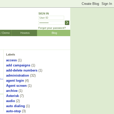
SIGN IN
Forgot your password?
r / Demo
Howtos
Blog
Labels
access
(1)
add campaigns
(1)
add-delete numbers
(1)
administration
(32)
...
agent login
(4)
Agent screen
(1)
archive
(1)
Asterisk
(7)
audio
(2)
auto dialing
(1)
auto-stop
(3)