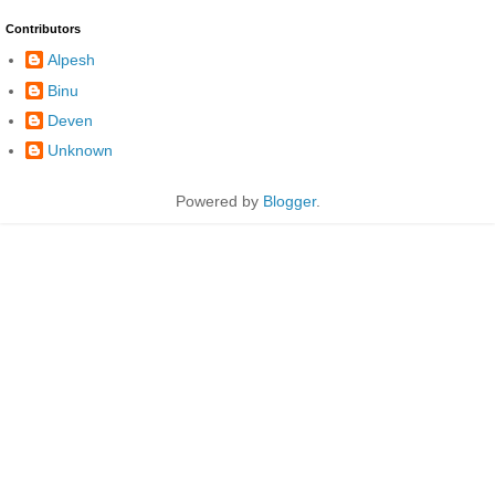
Contributors
Alpesh
Binu
Deven
Unknown
Powered by
Blogger
.