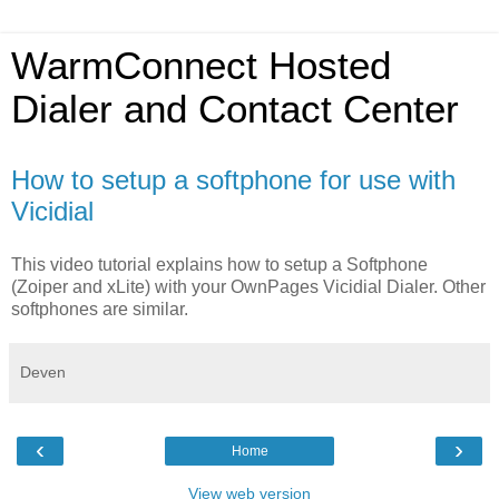
WarmConnect Hosted
Dialer and Contact Center
How to setup a softphone for use with
Vicidial
This video tutorial explains how to setup a Softphone
(Zoiper and xLite) with your OwnPages Vicidial Dialer. Other
softphones are similar.
Deven
‹
›
Home
View web version