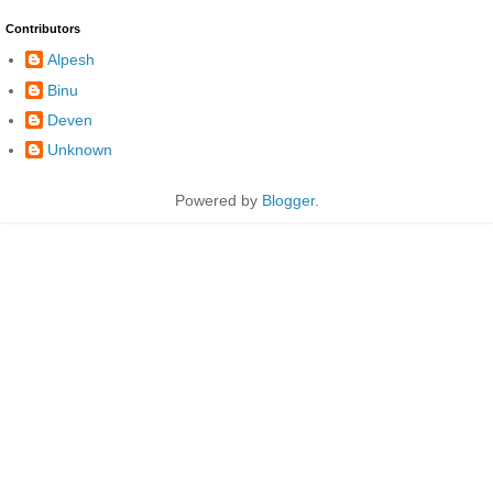
Contributors
Alpesh
Binu
Deven
Unknown
Powered by
Blogger
.