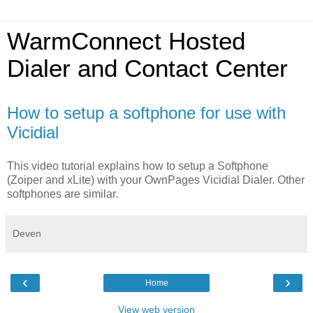
WarmConnect Hosted
Dialer and Contact Center
How to setup a softphone for use with
Vicidial
This video tutorial explains how to setup a Softphone
(Zoiper and xLite) with your OwnPages Vicidial Dialer. Other
softphones are similar.
Deven
‹
›
Home
View web version