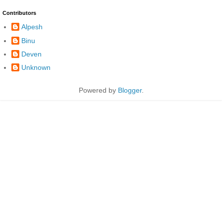
Contributors
Alpesh
Binu
Deven
Unknown
Powered by
Blogger
.