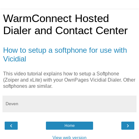
WarmConnect Hosted
Dialer and Contact Center
How to setup a softphone for use with
Vicidial
This video tutorial explains how to setup a Softphone
(Zoiper and xLite) with your OwnPages Vicidial Dialer. Other
softphones are similar.
Deven
‹
›
Home
View web version