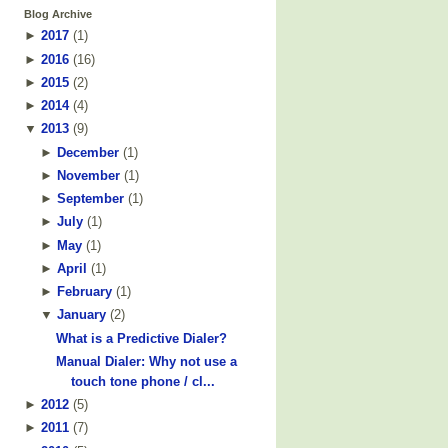
Blog Archive
►
2017
(
1
)
►
2016
(
16
)
►
2015
(
2
)
►
2014
(
4
)
▼
2013
(
9
)
►
December
(
1
)
►
November
(
1
)
►
September
(
1
)
►
July
(
1
)
►
May
(
1
)
►
April
(
1
)
►
February
(
1
)
▼
January
(
2
)
What is a Predictive Dialer?
Manual Dialer: Why not use a
touch tone phone / cl...
►
2012
(
5
)
►
2011
(
7
)