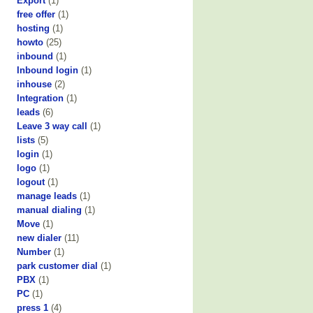
Export
(1)
free offer
(1)
hosting
(1)
howto
(25)
inbound
(1)
Inbound login
(1)
inhouse
(2)
Integration
(1)
leads
(6)
Leave 3 way call
(1)
lists
(5)
login
(1)
logo
(1)
logout
(1)
manage leads
(1)
manual dialing
(1)
Move
(1)
new dialer
(11)
Number
(1)
park customer dial
(1)
PBX
(1)
PC
(1)
press 1
(4)