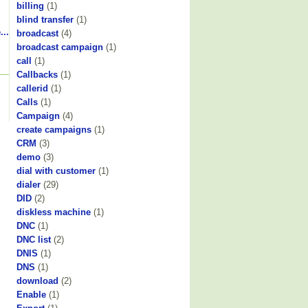
billing
(1)
blind transfer
(1)
...
broadcast
(4)
broadcast campaign
(1)
call
(1)
Callbacks
(1)
callerid
(1)
Calls
(1)
Campaign
(4)
create campaigns
(1)
CRM
(3)
demo
(3)
dial with customer
(1)
dialer
(29)
DID
(2)
diskless machine
(1)
DNC
(1)
DNC list
(2)
DNIS
(1)
DNS
(1)
download
(2)
Enable
(1)