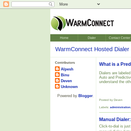
Home
Dialer
Contact Center
WarmConnect Hosted Dialer 
Contributors
What is a Pred
Alpesh
Dialers are labele
Binu
Auto and Predictive
Deven
understand the oth
Unknown
Powered by
Blogger
.
Posted by Deven
Labels:
administration
Manual Dialer:
Click-to-dial is ju