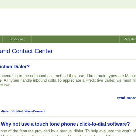
Broadcast
Registe
and Contact Center
ictive Dialer?
d according to the outbound call method they use. Three main types are Manua
. All types handle inbound calls.To appreciate a Predictive Dialer, we must fir
er two
read more
,
dialer
,
Vicidial
,
WarmConnect
 Why not use a touch tone phone / click-to-dial software?
st one of the features provided by a manual dialer. To help evaluate the worth of