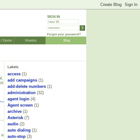
SIGN IN
Forgot your password?
r / Demo
Howtos
Blog
Labels
access
(1)
l,
add campaigns
(1)
st
add-delete numbers
(1)
administration
(32)
agent login
(4)
...
Agent screen
(1)
archive
(1)
Asterisk
(7)
audio
(2)
auto dialing
(1)
 a
auto-stop
(3)