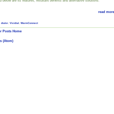
ed below are its features, resultant benefits and alternative solutions.
read more
,
dialer
,
Vicidial
,
WarmConnect
r Posts
Home
s (Atom)