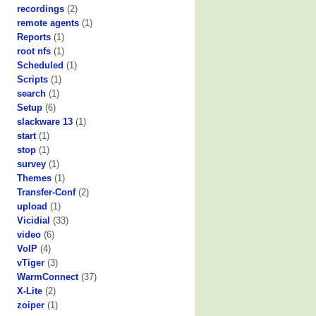
recordings
(2)
remote agents
(1)
Reports
(1)
root nfs
(1)
Scheduled
(1)
Scripts
(1)
search
(1)
Setup
(6)
slackware 13
(1)
start
(1)
stop
(1)
survey
(1)
Themes
(1)
Transfer-Conf
(2)
upload
(1)
Vicidial
(33)
video
(6)
VoIP
(4)
vTiger
(3)
WarmConnect
(37)
X-Lite
(2)
zoiper
(1)