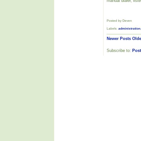
manual dialer, list
Posted by Deven
Labels:
administration
Newer Posts
Olde
Subscribe to:
Post